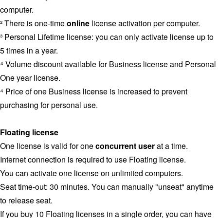
computer.
² There is one-time
online
license activation per computer.
³ Personal Lifetime license: you can only activate license up to
5 times in a year.
⁴ Volume discount available for Business license and Personal
One year license.
⁴ Price of one Business license is increased to prevent
purchasing for personal use.
Floating license
One license is valid for one
concurrent user
at a time.
Internet connection is required to use Floating license.
You can activate one license on unlimited computers.
Seat time-out: 30 minutes. You can manually "unseat" anytime
to release seat.
If you buy 10 Floating licenses in a single order, you can have