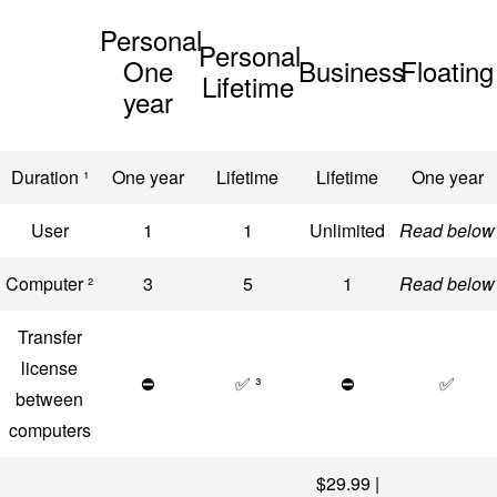
Personal
Personal
One
Business
Floating
Lifetime
year
Duration ¹
One year
Lifetime
Lifetime
One year
User
1
1
Unlimited
Read below
Computer ²
3
5
1
Read below
Transfer
license
⛔
✅ ³
⛔
✅
between
computers
$29.99 |