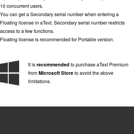
10 concurrent users.
You can get a Secondary serial number when entering a
Floating license in aText. Secondary serial number restricts
access to a few functions.
Floating license is recommended for Portable version.
It is
recommended
to purchase aText Premium
from
Microsoft Store
to avoid the above
limitations.