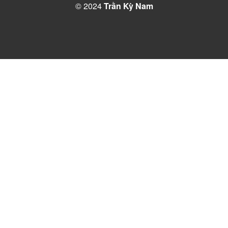
© 2024
Trần Kỳ Nam