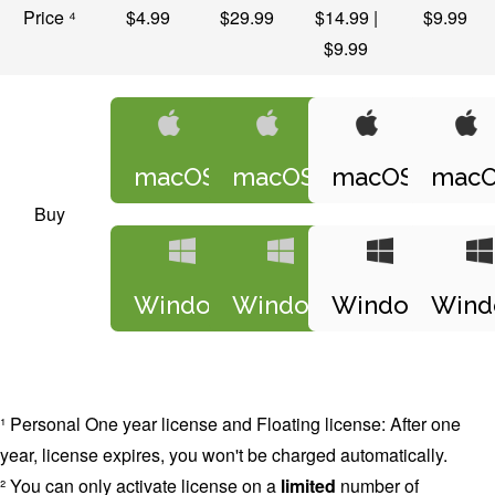
Price ⁴
$4.99
$29.99
$14.99 |
$9.99
$9.99
macOS
macOS
macOS
mac
Buy
Windows
Windows
Windows
Wind
¹ Personal One year license and Floating license: After one
year, license expires, you won't be charged automatically.
² You can only activate license on a
limited
number of