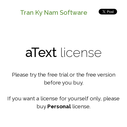
Tran Ky Nam Software
aText
license
Please try the free trial or the free version
before you buy.
If you want a license for yourself only, please
buy
Personal
license.